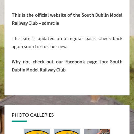
SDMRC
This is the official website of the South Dublin Model
Railway Club – sdmrc.ie
This site is updated on a regular basis. Check back
again soon for further news.
Why not check out our Facebook page too: South
Dublin Model Railway Club.
PHOTO GALLERIES