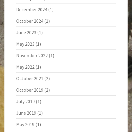
December 2024
(1)
October 2024
(1)
June 2023
(1)
May 2023
(1)
November 2022
(1)
May 2022
(1)
October 2021
(2)
October 2019
(2)
July 2019
(1)
June 2019
(1)
May 2019
(1)