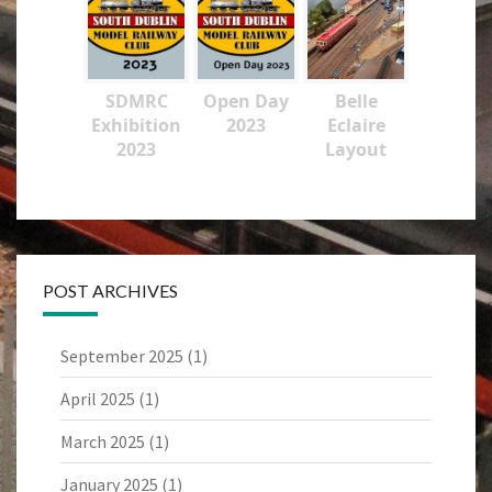
SDMRC
Open Day
Belle
Exhibition
2023
Eclaire
2023
Layout
POST ARCHIVES
September 2025
(1)
April 2025
(1)
March 2025
(1)
January 2025
(1)