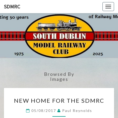
SDMRC
Toggl
SDMRC
South
Dublin
Model
Railway
Club
Browsed By
Images
NEW
NEW HOME FOR THE SDMRC
HOME
FOR
05/08/2017
Paul Reynolds
THE